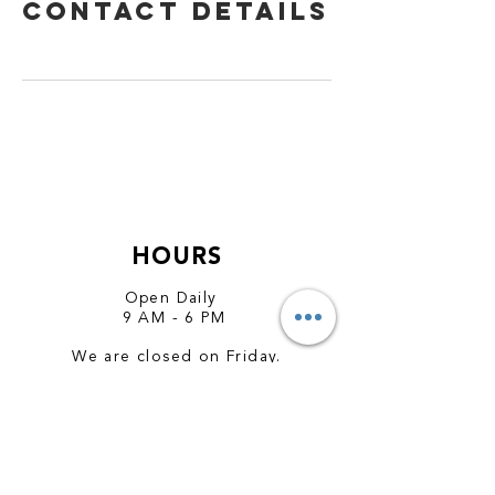
Contact Details
HOURS
Open Daily
9 AM - 6 PM
We are closed on Friday.
CONTACT
hola@amorvegan.com
wa.me/97431233369