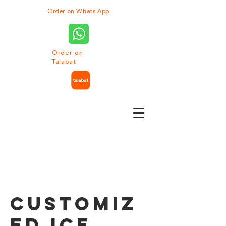
Order on Whats App
Order on
Talabat
Customiz
ed Ice