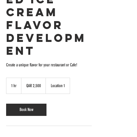
Cream
Flavor
Developm
ent
Create a unique flavor for your restaurant or Cafe!
2,500
Quatari
1 hr
1
QAR 2,500
Location 1
riyals
h
Book Now